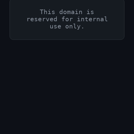
This domain is
reserved for internal
use only.